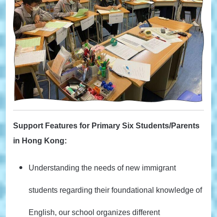
Support Features for Primary Six Students/Parents
in Hong Kong:
Understanding the needs of new immigrant
students regarding their foundational knowledge of
English, our school organizes different