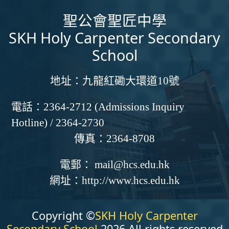
聖公會聖匠中學
SKH Holy Carpenter Secondary
School
地址：
九龍紅磡大環道10號
電話：
2364-2712 (Admissions Inquiry
Hotline) / 2364-2730
傳真：
2364-8708
電郵：
mail@hcs.edu.hk
網址：
http://www.hcs.edu.hk
Copyright ©
SKH Holy Carpenter
Secondary School
2026 All rights reserved