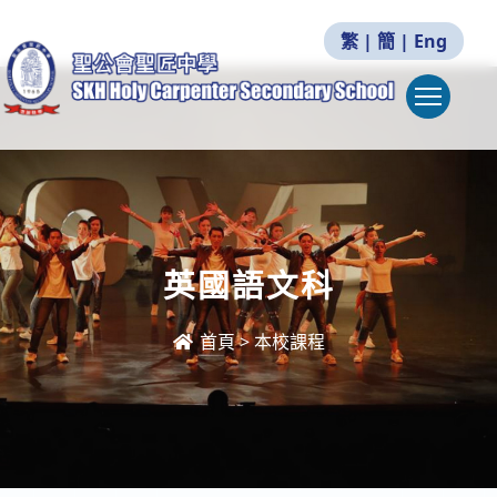
繁
|
簡
|
Eng
Togg
英國語文科
首頁
>
本校課程