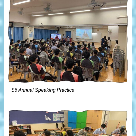
S6 Annual Speaking Practice