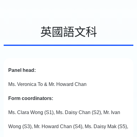
英國語文科
Panel head:
Ms. Veronica To & Mr. Howard Chan
Form coordinators:
Ms. Clara Wong (S1), Ms. Daisy Chan (S2), Mr. Ivan
Wong (S3), Mr. Howard Chan (S4), Ms. Daisy Mak (S5),