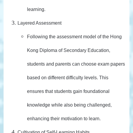
learning.
Layered Assessment
Following the assessment model of the Hong
Kong Diploma of Secondary Education,
students and parents can choose exam papers
based on different difficulty levels. This
ensures that students gain foundational
knowledge while also being challenged,
enhancing their motivation to learn.
Cultivation of Self-Learning Habits