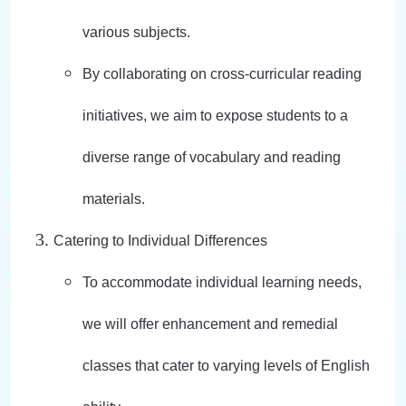
various subjects.
By collaborating on cross-curricular reading
initiatives, we aim to expose students to a
diverse range of vocabulary and reading
materials.
Catering to Individual Differences
To accommodate individual learning needs,
we will offer enhancement and remedial
classes that cater to varying levels of English