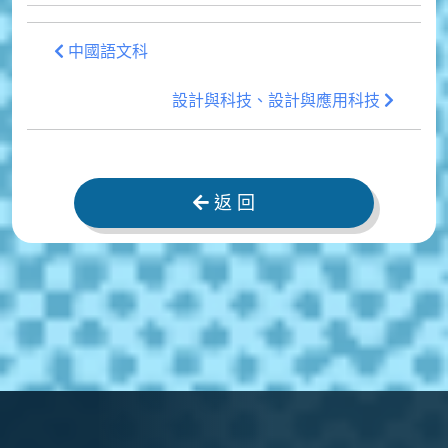
中國語文科
設計與科技、設計與應用科技
返 回