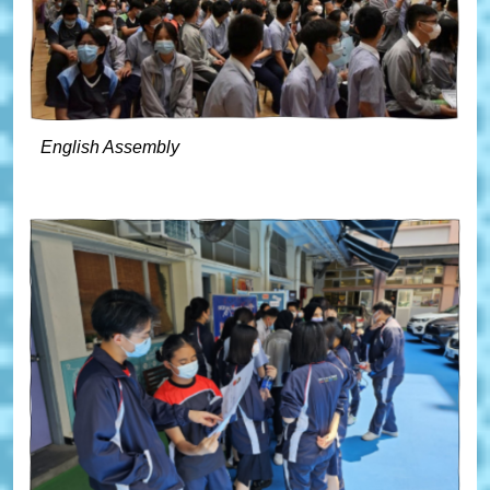
English Assembly