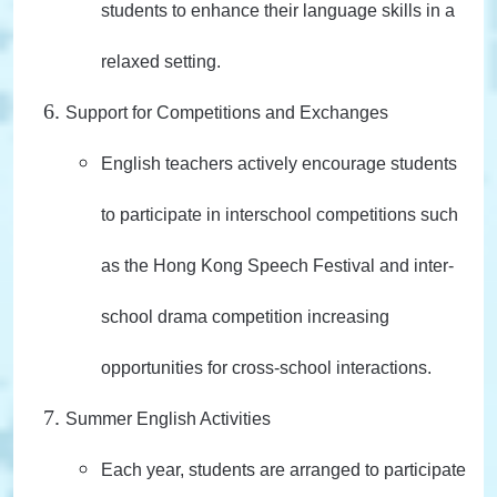
students to enhance their language skills in a
relaxed setting.
Support for Competitions and Exchanges
English teachers actively encourage students
to participate in interschool competitions such
as the Hong Kong Speech Festival and inter-
school drama competition increasing
opportunities for cross-school interactions.
Summer English Activities
Each year, students are arranged to participate