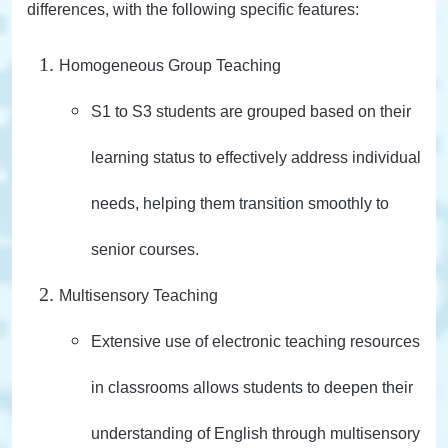
differences, with the following specific features:
Homogeneous Group Teaching
S1 to S3 students are grouped based on their
learning status to effectively address individual
needs, helping them transition smoothly to
senior courses.
Multisensory Teaching
Extensive use of electronic teaching resources
in classrooms allows students to deepen their
understanding of English through multisensory