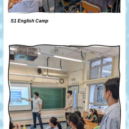
S1 English Camp