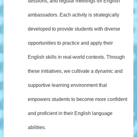
sessions, and regular meetings for English
ambassadors. Each activity is strategically
developed to provide students with diverse
opportunities to practice and apply their
English skills in real-world contexts. Through
these initiatives, we cultivate a dynamic and
supportive learning environment that
empowers students to become more confident
and proficient in their English language
abilities.