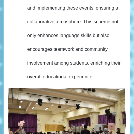
and implementing these events, ensuring a
collaborative atmosphere. This scheme not
only enhances language skills but also
encourages teamwork and community
involvement among students, enriching their
overall educational experience.