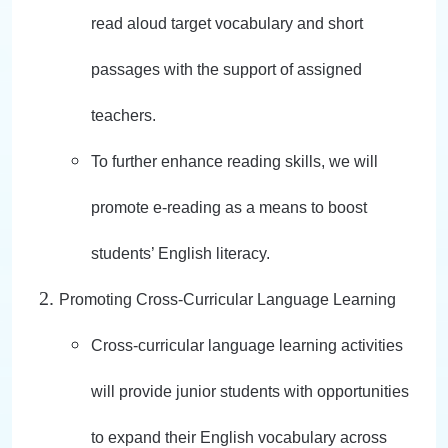
read aloud target vocabulary and short
passages with the support of assigned
teachers.
To further enhance reading skills, we will
promote e-reading as a means to boost
students’ English literacy.
Promoting Cross-Curricular Language Learning
Cross-curricular language learning activities
will provide junior students with opportunities
to expand their English vocabulary across