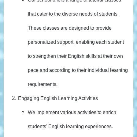
that cater to the diverse needs of students.
These classes are designed to provide
personalized support, enabling each student
to strengthen their English skills at their own
pace and according to their individual learning
requirements.
Engaging English Learning Activities
We implement various activities to enrich
students' English learning experiences.