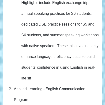
Highlights include English exchange trip,
annual speaking practices for S6 students,
dedicated DSE practice sessions for S5 and
S6 students, and summer speaking workshops
with native speakers. These initiatives not only
enhance language proficiency but also build
students' confidence in using English in real-
life sit
Applied Learning - English Communication
Program