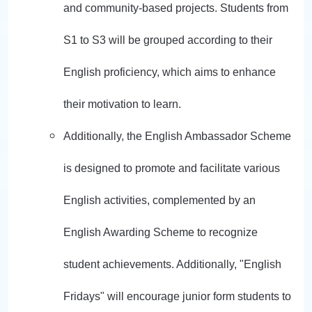
and community-based projects. Students from
S1 to S3 will be grouped according to their
English proficiency, which aims to enhance
their motivation to learn.
Additionally, the English Ambassador Scheme
is designed to promote and facilitate various
English activities, complemented by an
English Awarding Scheme to recognize
student achievements. Additionally, "English
Fridays" will encourage junior form students to