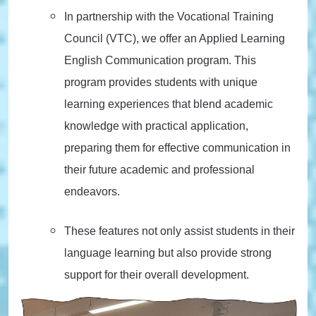
In partnership with the Vocational Training
Council (VTC), we offer an Applied Learning
English Communication program. This
program provides students with unique
learning experiences that blend academic
knowledge with practical application,
preparing them for effective communication in
their future academic and professional
endeavors.
These features not only assist students in their
language learning but also provide strong
support for their overall development.