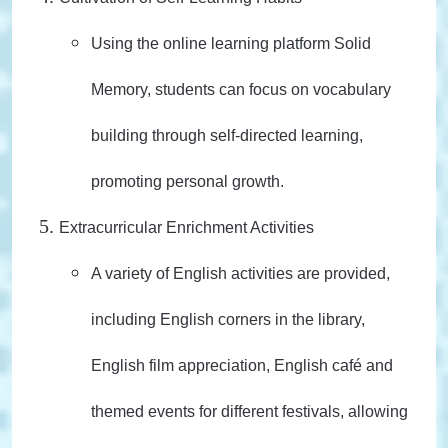
Using the online learning platform Solid
Memory, students can focus on vocabulary
building through self-directed learning,
promoting personal growth.
Extracurricular Enrichment Activities
A variety of English activities are provided,
including English corners in the library,
English film appreciation, English café and
themed events for different festivals, allowing