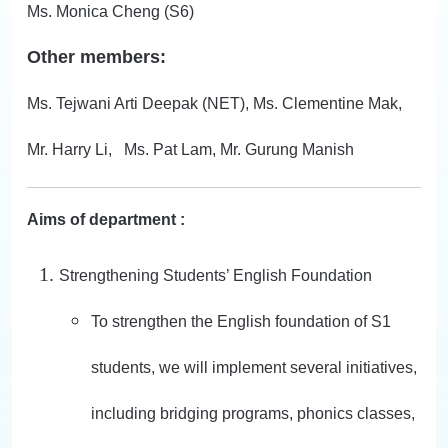
Ms. Monica Cheng (S6)
Other members:
Ms. Tejwani Arti Deepak (NET), Ms. Clementine Mak,
Mr. Harry Li, Ms. Pat Lam, Mr. Gurung Manish
Aims of department :
Strengthening Students’ English Foundation
To strengthen the English foundation of S1
students, we will implement several initiatives,
including bridging programs, phonics classes,