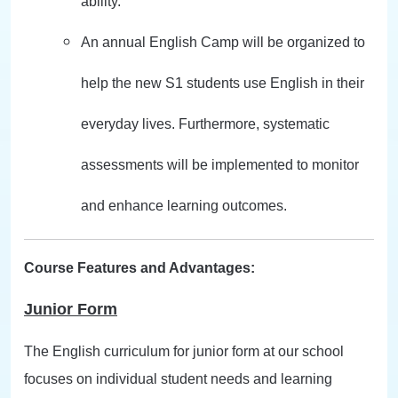
ability.
An annual English Camp will be organized to
help the new S1 students use English in their
everyday lives. Furthermore, systematic
assessments will be implemented to monitor
and enhance learning outcomes.
Course Features and Advantages:
Junior Form
The English curriculum for junior form at our school
focuses on individual student needs and learning