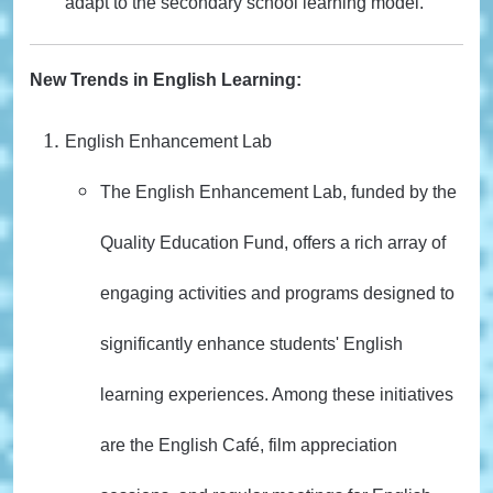
adapt to the secondary school learning model.
New Trends in English Learning:
English Enhancement Lab
The English Enhancement Lab, funded by the
Quality Education Fund, offers a rich array of
engaging activities and programs designed to
significantly enhance students' English
learning experiences. Among these initiatives
are the English Café, film appreciation