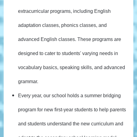
extracurricular programs, including English
adaptation classes, phonics classes, and
advanced English classes. These programs are
designed to cater to students' varying needs in
vocabulary basics, speaking skills, and advanced
grammar.
Every year, our school holds a summer bridging
program for new first-year students to help parents
and students understand the new curriculum and