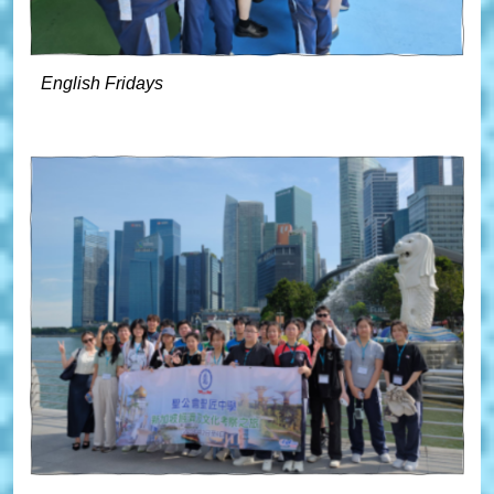
English Fridays