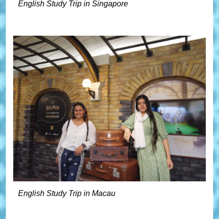
English Study Trip in Singapore
English Study Trip in Macau