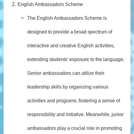
English Ambassadors Scheme
The English Ambassadors Scheme is
designed to provide a broad spectrum of
interactive and creative English activities,
extending students' exposure to the language.
Senior ambassadors can utilize their
leadership skills by organizing various
activities and programs, fostering a sense of
responsibility and initiative. Meanwhile, junior
ambassadors play a crucial role in promoting