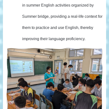
in summer English activities organized by
Summer bridge, providing a real-life context for
them to practice and use English, thereby
improving their language proficiency.