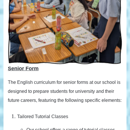
Senior Form
The English curriculum for senior forms at our school is
designed to prepare students for university and their
future careers, featuring the following specific elements:
Tailored Tutorial Classes
Our school offers a range of tutorial classes